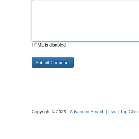
HTML is disabled
Copyright © 2026 |
Advanced Search
|
Live
|
Tag Clou