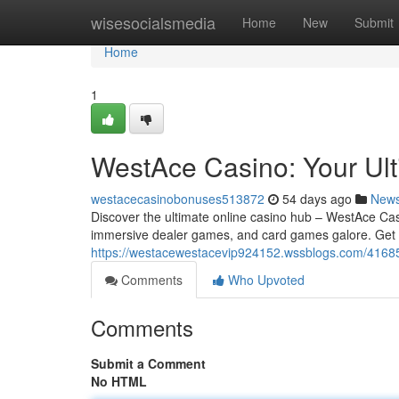
Home
wisesocialsmedia
Home
New
Submit
Home
1
WestAce Casino: Your Ult
westacecasinobonuses513872
54 days ago
New
Discover the ultimate online casino hub – WestAce Casi
immersive dealer games, and card games galore. Get
https://westacewestacevip924152.wssblogs.com/416859
Comments
Who Upvoted
Comments
Submit a Comment
No HTML