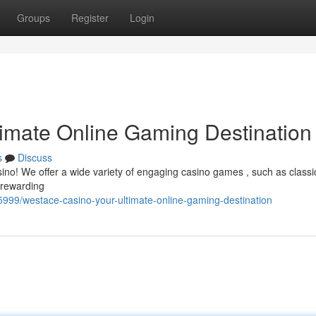
Groups
Register
Login
imate Online Gaming Destination
s
Discuss
no! We offer a wide variety of engaging casino games , such as classic
 rewarding
99/westace-casino-your-ultimate-online-gaming-destination