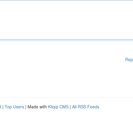
Rep
d
|
Top Users
| Made with
Kliqqi CMS
|
All RSS Feeds