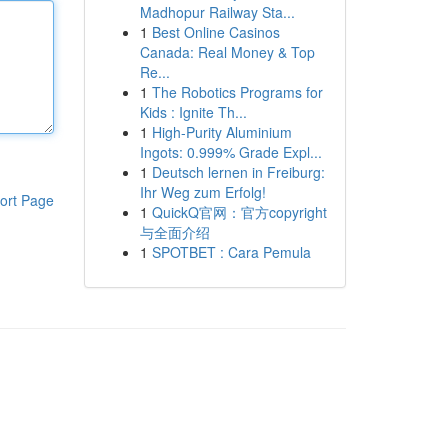
Madhopur Railway Sta...
1
Best Online Casinos
Canada: Real Money & Top
Re...
1
The Robotics Programs for
Kids : Ignite Th...
1
High-Purity Aluminium
Ingots: 0.999% Grade Expl...
1
Deutsch lernen in Freiburg:
Ihr Weg zum Erfolg!
ort Page
1
QuickQ官网：官方copyright
与全面介绍
1
SPOTBET : Cara Pemula