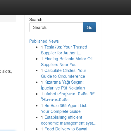
Search
Go
Published News
1
Tesla79s: Your Trusted
Supplier for Authent...
1
Finding Reliable Motor Oil
Suppliers Near You
1
Calculate Circles: Your
 slots,
Guide to Circumference
1
Kızartma Yağı Seçimi:
İpuçları ve Püf Noktaları
1
ufabet เข้าสู่ระบบ มือถือ: วิธี
ใช้งานบนมือถือ
1
BetBuzz365 Agent List:
Your Complete Guide
1
Establishing efficient
economic management syst...
1
Food Delivery to Sawai