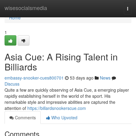
Home
wisesocialsmedia
Togg
navi
Home
1
Asia Cue: A Rising Talent in
Billiards
embassy-snooker-cues800701
53 days ago
News
Discuss
Quite a few are quickly observing of Asia Cue, a emerging player
rapidly establishing herself in the world of the sport. His
remarkable style and impressive abilities are captured the
attention of
https://billardsnookerscue.com
Comments
Who Upvoted
Comments