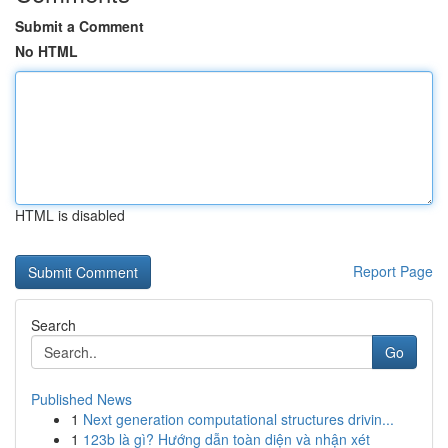
Submit a Comment
No HTML
HTML is disabled
Report Page
Search
Go
Published News
1
Next generation computational structures drivin...
1
123b là gì? Hướng dẫn toàn diện và nhận xét