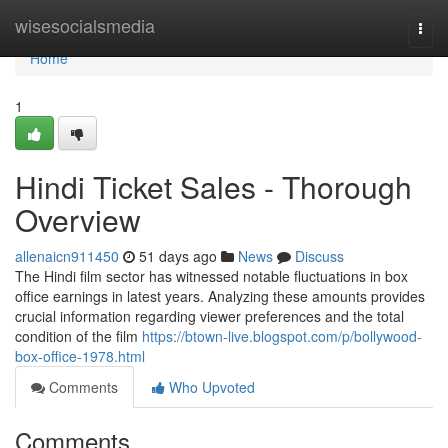
Home
wisesocialsmedia
Togg
navi
Home
1
Hindi Ticket Sales - Thorough
Overview
allenaicn911450
51 days ago
News
Discuss
The Hindi film sector has witnessed notable fluctuations in box
office earnings in latest years. Analyzing these amounts provides
crucial information regarding viewer preferences and the total
condition of the film
https://btown-live.blogspot.com/p/bollywood-
box-office-1978.html
Comments
Who Upvoted
Comments