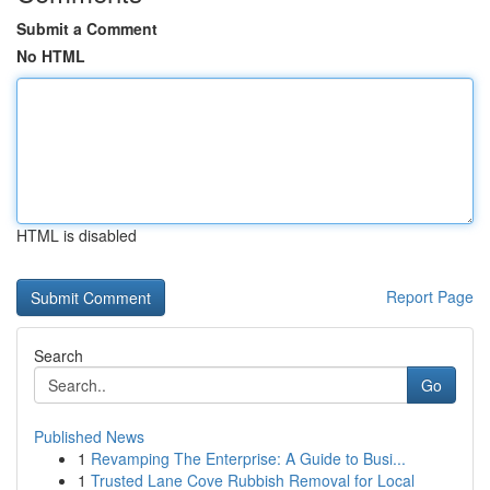
Submit a Comment
No HTML
HTML is disabled
Report Page
Search
Go
Published News
1
Revamping The Enterprise: A Guide to Busi...
1
Trusted Lane Cove Rubbish Removal for Local