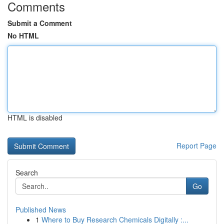
Comments
Submit a Comment
No HTML
HTML is disabled
Report Page
Search
Go
Published News
1
Where to Buy Research Chemicals Digitally :...