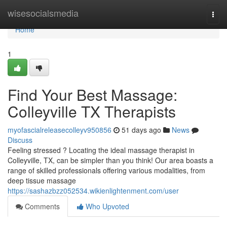
Home
wisesocialsmedia
Togg
navi
Home
1
Find Your Best Massage:
Colleyville TX Therapists
myofascialreleasecolleyv950856
51 days ago
News
Discuss
Feeling stressed ? Locating the ideal massage therapist in
Colleyville, TX, can be simpler than you think! Our area boasts a
range of skilled professionals offering various modalities, from
deep tissue massage
https://sashazbzz052534.wikienlightenment.com/user
Comments
Who Upvoted