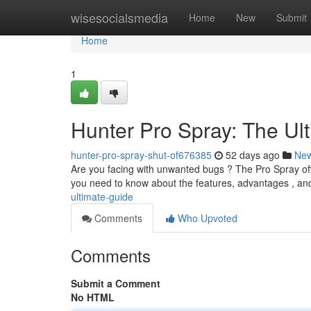
Home
wisesocialsmedia
Home
New
Submit
Home
1
Hunter Pro Spray: The Ul
hunter-pro-spray-shut-of676385
52 days ago
Ne
Are you facing with unwanted bugs ? The Pro Spray offer
you need to know about the features, advantages , a
ultimate-guide
Comments
Who Upvoted
Comments
Submit a Comment
No HTML