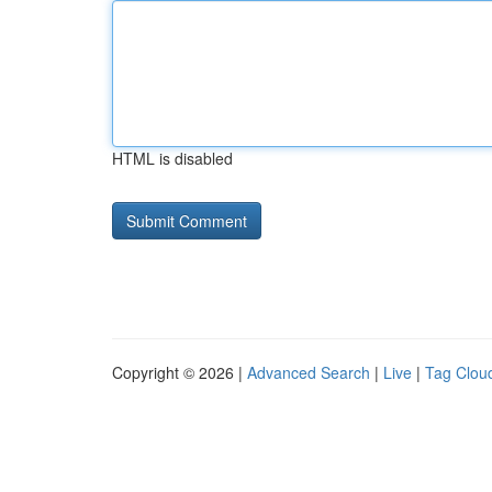
HTML is disabled
Copyright © 2026 |
Advanced Search
|
Live
|
Tag Clou