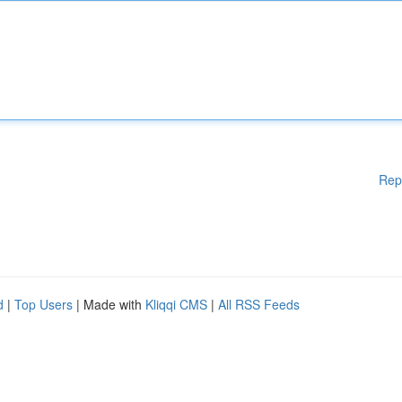
Rep
d
|
Top Users
| Made with
Kliqqi CMS
|
All RSS Feeds