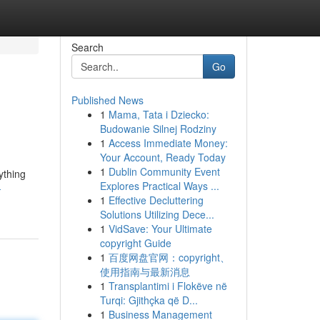
Search
Go
Published News
1
Mama, Tata i Dziecko:
Budowanie Silnej Rodziny
1
Access Immediate Money:
Your Account, Ready Today
1
Dublin Community Event
ything
Explores Practical Ways ...
-
1
Effective Decluttering
Solutions Utilizing Dece...
1
VidSave: Your Ultimate
copyright Guide
1
百度网盘官网：copyright、
使用指南与最新消息
1
Transplantimi i Flokëve në
Turqi: Gjithçka që D...
1
Business Management