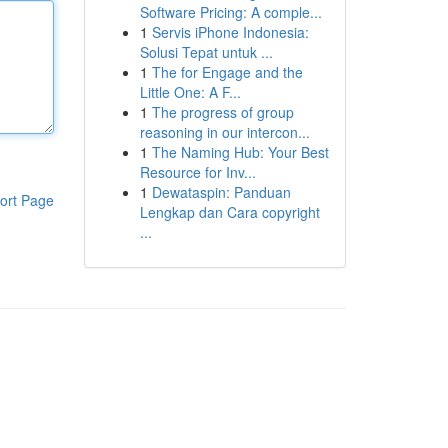
Software Pricing: A comple...
1
Servis iPhone Indonesia:
Solusi Tepat untuk ...
1
The for Engage and the
Little One: A F...
1
The progress of group
reasoning in our intercon...
1
The Naming Hub: Your Best
Resource for Inv...
1
Dewataspin: Panduan
ort Page
Lengkap dan Cara copyright
...