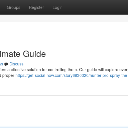
Groups
Register
Login
timate Guide
ws
Discuss
s a effective solution for controlling them. Our guide will explore ever
nd proper
https://get-social-now.com/story6930320/hunter-pro-spray-the