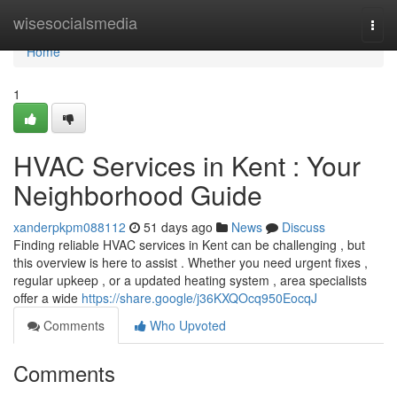
Home
wisesocialsmedia
Togg
navi
Home
1
HVAC Services in Kent : Your
Neighborhood Guide
xanderpkpm088112
51 days ago
News
Discuss
Finding reliable HVAC services in Kent can be challenging , but
this overview is here to assist . Whether you need urgent fixes ,
regular upkeep , or a updated heating system , area specialists
offer a wide
https://share.google/j36KXQOcq950EocqJ
Comments
Who Upvoted
Comments