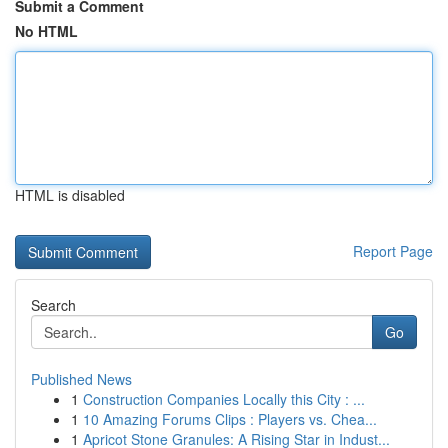
Submit a Comment
No HTML
HTML is disabled
Report Page
Search
Go
Published News
1
Construction Companies Locally this City : ...
1
10 Amazing Forums Clips : Players vs. Chea...
1
Apricot Stone Granules: A Rising Star in Indust...