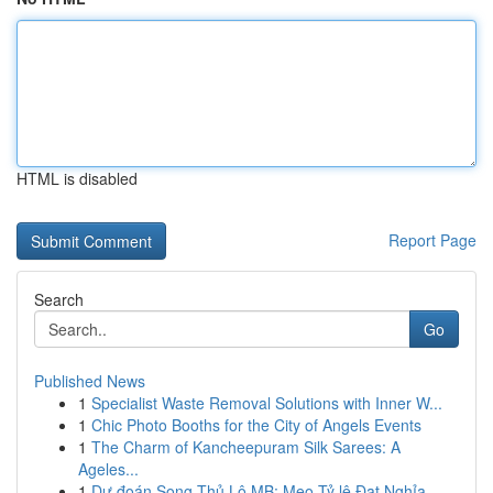
HTML is disabled
Report Page
Search
Go
Published News
1
Specialist Waste Removal Solutions with Inner W...
1
Chic Photo Booths for the City of Angels Events
1
The Charm of Kancheepuram Silk Sarees: A
Ageles...
1
Dự đoán Song Thủ Lô MB: Mẹo Tỷ lệ Đạt Nghỉa