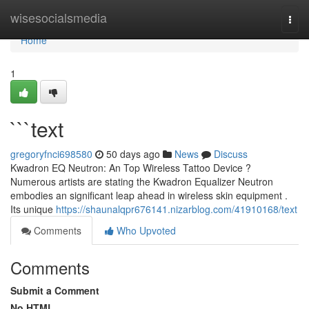
Home
wisesocialsmedia
Togg
navi
Home
1
```text
gregoryfnci698580
50 days ago
News
Discuss
Kwadron EQ Neutron: An Top Wireless Tattoo Device ?
Numerous artists are stating the Kwadron Equalizer Neutron
embodies an significant leap ahead in wireless skin equipment .
Its unique
https://shaunalqpr676141.nizarblog.com/41910168/text
Comments
Who Upvoted
Comments
Submit a Comment
No HTML