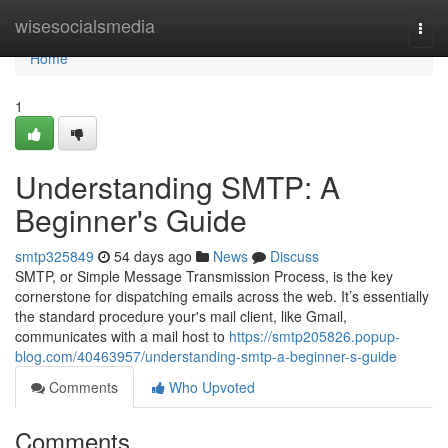
Home
wisesocialsmedia
Togg
navi
Home
1
Understanding SMTP: A
Beginner's Guide
smtp325849
54 days ago
News
Discuss
SMTP, or Simple Message Transmission Process, is the key
cornerstone for dispatching emails across the web. It’s essentially
the standard procedure your's mail client, like Gmail,
communicates with a mail host to
https://smtp205826.popup-
blog.com/40463957/understanding-smtp-a-beginner-s-guide
Comments
Who Upvoted
Comments