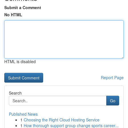
Submit a Comment
No HTML
HTML is disabled
Report Page
Search
Go
Published News
1
Choosing the Right Cloud Hosting Service
1
How thorough support group change sports career...