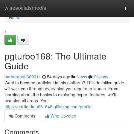
Home
wisesocialsmedia
Togg
navi
Home
1
pgturbo168: The Ultimate
Guide
barbarapotf669011
54 days ago
News
Discuss
Want to become proficient in this platform? This definitive guide
will walk you through everything you require to launch. From
learning about the basics to exploring expert features, we’ll
examine all areas. You'll
https://emilietdmu961648.glifeblog.com/profile
Comments
Who Upvoted
Comments