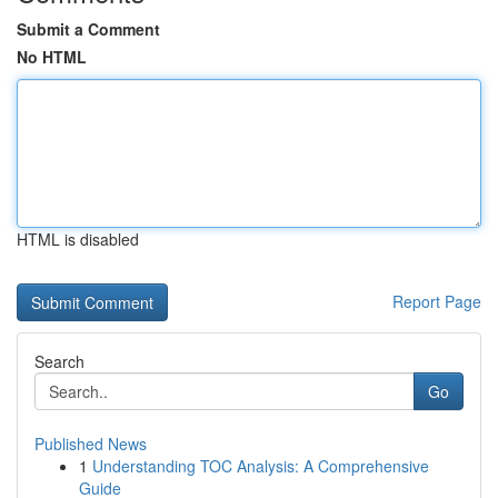
Submit a Comment
No HTML
HTML is disabled
Report Page
Search
Go
Published News
1
Understanding TOC Analysis: A Comprehensive
Guide