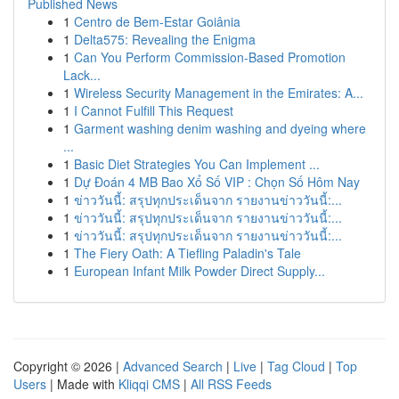
Published News
1
Centro de Bem-Estar Goiânia
1
Delta575: Revealing the Enigma
1
Can You Perform Commission-Based Promotion
Lack...
1
Wireless Security Management in the Emirates: A...
1
I Cannot Fulfill This Request
1
Garment washing denim washing and dyeing where
...
1
Basic Diet Strategies You Can Implement ...
1
Dự Đoán 4 MB Bao Xổ Số VIP : Chọn Số Hôm Nay
1
ข่าววันนี้: สรุปทุกประเด็นจาก รายงานข่าววันนี้:...
1
ข่าววันนี้: สรุปทุกประเด็นจาก รายงานข่าววันนี้:...
1
ข่าววันนี้: สรุปทุกประเด็นจาก รายงานข่าววันนี้:...
1
The Fiery Oath: A Tiefling Paladin's Tale
1
European Infant Milk Powder Direct Supply...
Copyright © 2026 |
Advanced Search
|
Live
|
Tag Cloud
|
Top
Users
| Made with
Kliqqi CMS
|
All RSS Feeds