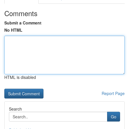
Comments
Submit a Comment
No HTML
HTML is disabled
Report Page
Search
Go