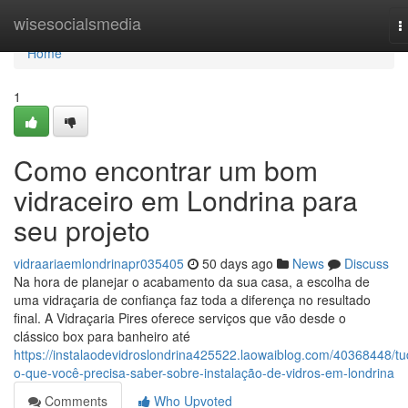
Home
wisesocialsmedia
T
n
Home
1
Como encontrar um bom
vidraceiro em Londrina para
seu projeto
vidraariaemlondrinapr035405
50 days ago
News
Discuss
Na hora de planejar o acabamento da sua casa, a escolha de
uma vidraçaria de confiança faz toda a diferença no resultado
final. A Vidraçaria Pires oferece serviços que vão desde o
clássico box para banheiro até
https://instalaodevidroslondrina425522.laowaiblog.com/40368448/tu
o-que-você-precisa-saber-sobre-instalação-de-vidros-em-londrina
Comments
Who Upvoted