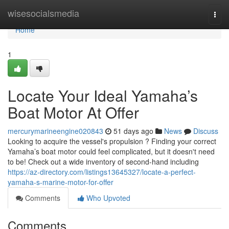
Home
wisesocialsmedia
Togg
navi
Home
1
Locate Your Ideal Yamaha’s
Boat Motor At Offer
mercurymarineengine020843
51 days ago
News
Discuss
Looking to acquire the vessel's propulsion ? Finding your correct
Yamaha’s boat motor could feel complicated, but it doesn't need
to be! Check out a wide inventory of second-hand including
https://az-directory.com/listings13645327/locate-a-perfect-
yamaha-s-marine-motor-for-offer
Comments
Who Upvoted
Comments