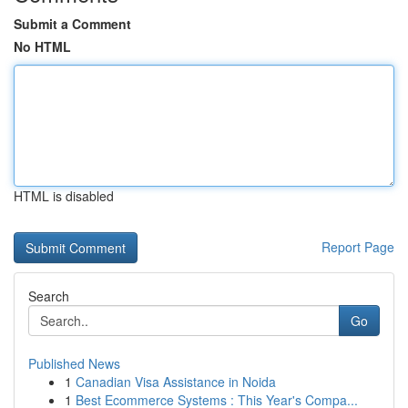
Submit a Comment
No HTML
HTML is disabled
Report Page
Search
Go
Published News
1
Canadian Visa Assistance in Noida
1
Best Ecommerce Systems : This Year's Compa...