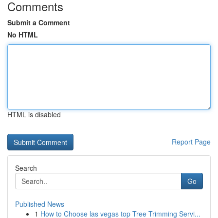
Comments
Submit a Comment
No HTML
HTML is disabled
Report Page
Search
Go
Published News
1
How to Choose las vegas top Tree Trimming Servi...