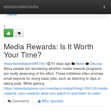
Home
wisesocialsmedia
Togg
navi
Home
1
Media Rewards: Is It Worth
Your Time?
rewardsmediaworld987067
51 days ago
News
Discuss
Many people are wondering whether media rewards programs
are really deserving of the effort. These initiatives often promise
small payouts for doing basic jobs, such as listening to clips or
taking polls. While gaining
https://leasedadspace.com/members/misbah/blog/1500105/media-
rewards:-earn-rewards-while-you-watch-tv-and-listen-to-radio/
Comments
Who Upvoted