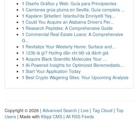
1
Diseño Gráfico y Web: Guía para Principiantes
1
Camiones grúa pluma en Sevilla: Guía completa ...
1
Kapıların Şirketleri: İstanbul'da Emniyetli Yaş...
1
Could You Acquire an Alabama Driver's Per...
1
Research Peptides: A Comprehensive Guide
1
Commercial Real Estate Loans: A Comprehensive
G...
1
Revitalize Your Westerly Home: Surface and...
1
123b là gì? Hướng dẫn chi tiết và đánh giá
1
Acquire Black Scientific Molecules Your ...
1
AI-Powered Insights for Optimized Bioremediatio...
1
Start Your Application Today
1
Best Crypto Wagering Sites: Your Upcoming Analysis
Copyright © 2026 |
Advanced Search
|
Live
|
Tag Cloud
|
Top
Users
| Made with
Kliqqi CMS
|
All RSS Feeds