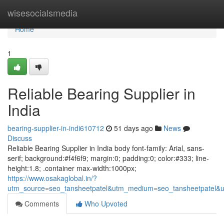
Home
wisesocialsmedia
Home
1
Reliable Bearing Supplier in
India
bearing-supplier-in-indi610712
51 days ago
News
Discuss
Reliable Bearing Supplier in India body font-family: Arial, sans-
serif; background:#f4f6f9; margin:0; padding:0; color:#333; line-
height:1.8; .container max-width:1000px;
https://www.osakaglobal.in/?
utm_source=seo_tansheetpatel&utm_medium=seo_tansheetpatel&u
Comments
Who Upvoted