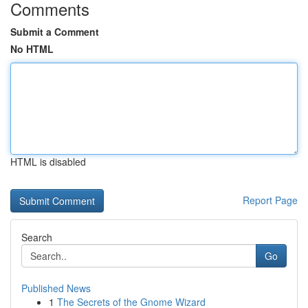
Comments
Submit a Comment
No HTML
HTML is disabled
Report Page
Search
Go
Published News
1
The Secrets of the Gnome Wizard