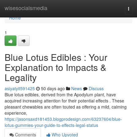
Home
wisesocialsmedia
Togg
navi
Home
1
Blue Lotus Edibles : Your
Explanation to Impacts &
Legality
asiyatyit591425
50 days ago
News
Discuss
Blue lotus edibles, derived from the Apodylum plant, have
acquired increasing attention for their potential effects . These
pleasant chewables are often touted as offering a mild, calming
experience,
https://jasonsaxd181453.blogprodesign.com/63237604/blue-
lotus-gummies-your-guide-to-effects-legal-status
Comments
Who Upvoted