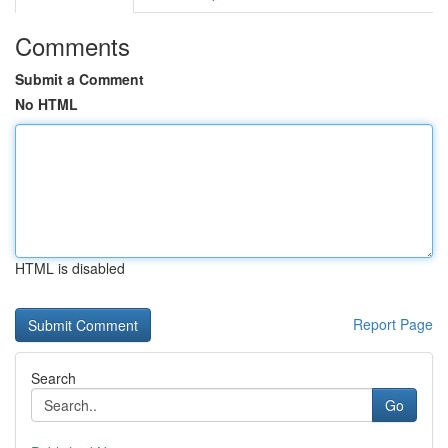
Comments
Submit a Comment
No HTML
HTML is disabled
Report Page
Search
Go