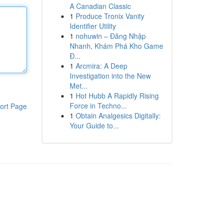
A Canadian Classic
1
Produce Tronix Vanity
Identifier Utility
1
nohuwin – Đăng Nhập
Nhanh, Khám Phá Kho Game
Đ...
1
Arcmira: A Deep
Investigation into the New
Met...
1
Hot Hubb A Rapidly Rising
Force in Techno...
ort Page
1
Obtain Analgesics Digitally:
Your Guide to...