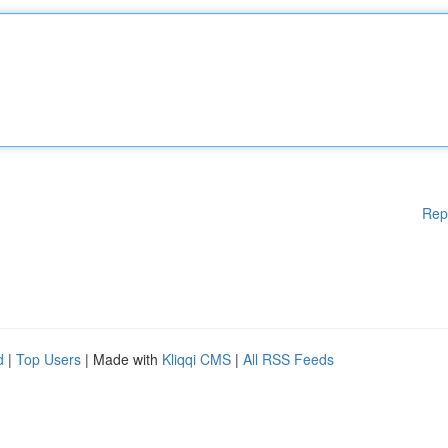
Rep
d
|
Top Users
| Made with
Kliqqi CMS
|
All RSS Feeds