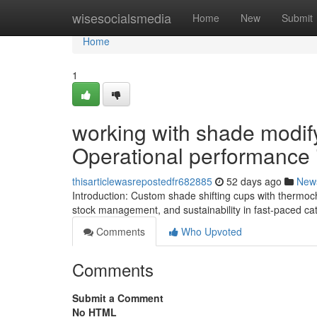
Home
wisesocialsmedia
Home
New
Submit
Home
1
working with shade modif
Operational performance 
thisarticlewasrepostedfr682885
52 days ago
New
Introduction: Custom shade shifting cups with thermoch
stock management, and sustainability in fast-paced ca
Comments
Who Upvoted
Comments
Submit a Comment
No HTML