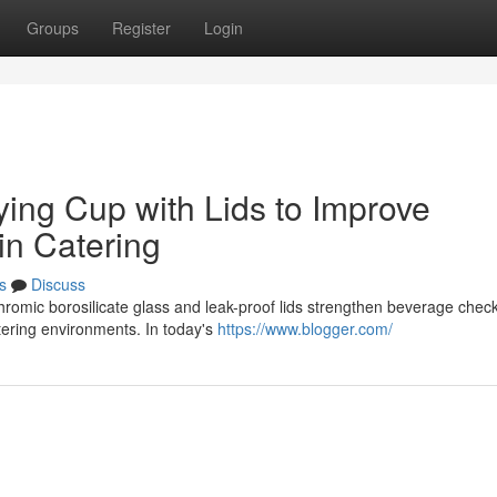
Groups
Register
Login
ying Cup with Lids to Improve
in Catering
s
Discuss
romic borosilicate glass and leak-proof lids strengthen beverage check
tering environments. In today's
https://www.blogger.com/