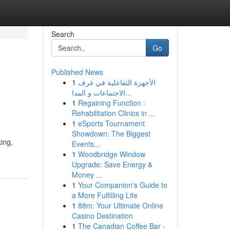
Search
Go
Published News
1
الأجهزة التفاعلية في غرف
الاجتماعات و المدا...
1
Regaining Function :
Rehabilitation Clinics in ...
1
eSports Tournament
Showdown: The Biggest
ing,
Events...
1
Woodbridge Window
Upgrade: Save Energy &
Money ...
1
Your Companion's Guide to
a More Fulfilling Life
1
88m: Your Ultimate Online
Casino Destination
1
The Canadian Coffee Bar -