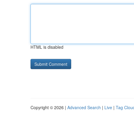
HTML is disabled
Copyright © 2026 |
Advanced Search
|
Live
|
Tag Clou