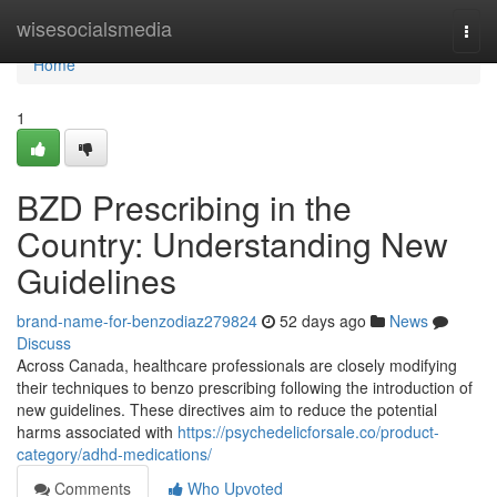
Home
wisesocialsmedia
Togg
navi
Home
1
BZD Prescribing in the
Country: Understanding New
Guidelines
brand-name-for-benzodiaz279824
52 days ago
News
Discuss
Across Canada, healthcare professionals are closely modifying
their techniques to benzo prescribing following the introduction of
new guidelines. These directives aim to reduce the potential
harms associated with
https://psychedelicforsale.co/product-
category/adhd-medications/
Comments
Who Upvoted