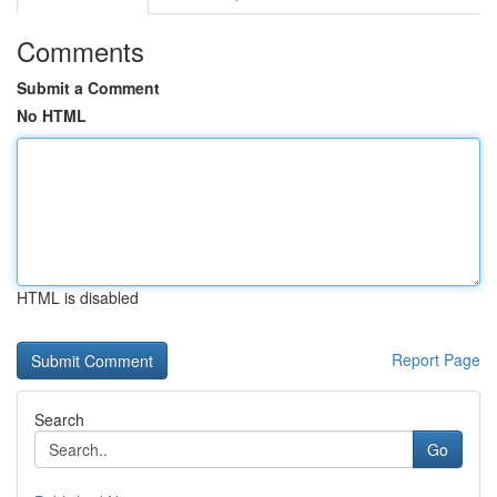
Comments
Submit a Comment
No HTML
HTML is disabled
Report Page
Search
Go