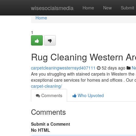
Home
wisesocialsmedia
Home
New
Submit
Home
1
Rug Cleaning Western Ar
carpetcleaningwesternsyd407111
52 days ago
N
Are you struggling with stained carpets in Western the
exceptional care services for homes and offices . Our
carpet-cleaning/
Comments
Who Upvoted
Comments
Submit a Comment
No HTML