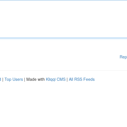
Rep
d
|
Top Users
| Made with
Kliqqi CMS
|
All RSS Feeds