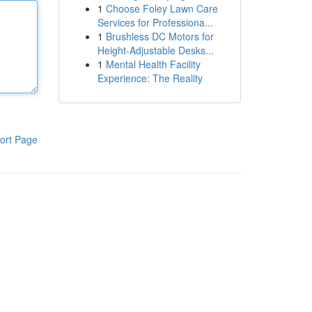
1
Choose Foley Lawn Care
Services for Professiona...
1
Brushless DC Motors for
Height-Adjustable Desks...
1
Mental Health Facility
Experience: The Reality
ort Page