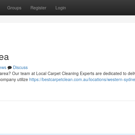
Groups
Register
Login
ea
ews
Discuss
 area? Our team at Local Carpet Cleaning Experts are dedicated to deli
 company utilize
https://bestcarpetclean.com.au/locations/western-sydne