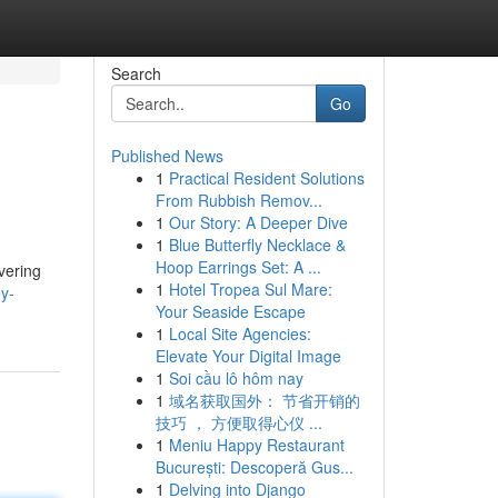
Search
Go
Published News
1
Practical Resident Solutions
From Rubbish Remov...
1
Our Story: A Deeper Dive
1
Blue Butterfly Necklace &
Hoop Earrings Set: A ...
vering
1
Hotel Tropea Sul Mare:
y-
Your Seaside Escape
1
Local Site Agencies:
Elevate Your Digital Image
1
Soi cầu lô hôm nay
1
域名获取国外： 节省开销的
技巧 ， 方便取得心仪 ...
1
Meniu Happy Restaurant
București: Descoperă Gus...
1
Delving into Django