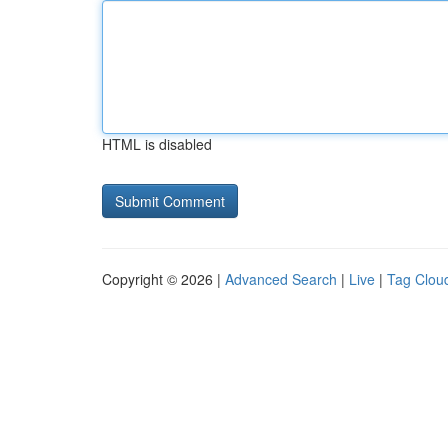
HTML is disabled
Copyright © 2026 |
Advanced Search
|
Live
|
Tag Clou