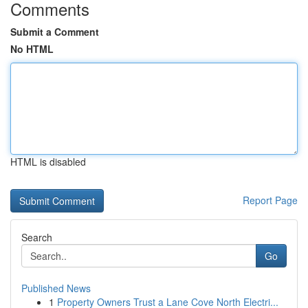
Comments
Submit a Comment
No HTML
HTML is disabled
Report Page
Search
Go
Published News
1
Property Owners Trust a Lane Cove North Electri...