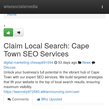
Home
wisesocialsmedia
Togg
navi
Home
1
Claim Local Search: Cape
Town SEO Services
digital-marketing-chesap691094
53 days ago
News
Discuss
Unlock your business's full potential in the vibrant hub of Cape
Town with our expert SEO services. We build targeted strategies
that lift your website to the top of local search results, ensuring
maximum visibility.
https://iwanvdrp972583.wikiannouncing.com/user
Comments
Who Upvoted