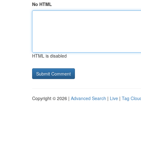
No HTML
HTML is disabled
Copyright © 2026 |
Advanced Search
|
Live
|
Tag Clou