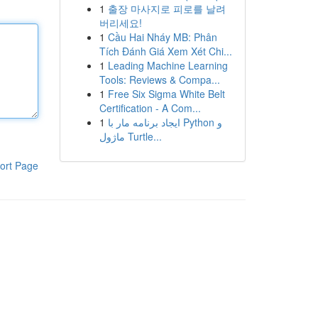
1
출장 마사지로 피로를 날려
버리세요!
1
Cầu Hai Nháy MB: Phân
Tích Đánh Giá Xem Xét Chi...
1
Leading Machine Learning
Tools: Reviews & Compa...
1
Free Six Sigma White Belt
Certification - A Com...
1
ایجاد برنامه مار با Python و
ماژول Turtle...
ort Page