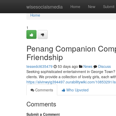
Home
wisesocialsmedia
Home
New
Submit
Home
1
Penang Companion Compan
Friendship
tessedct635479
53 days ago
News
Discuss
Seeking sophisticated entertainment in George Town? O
clients. We provide a collection of lovely girls, each wit
https://alvinwyig394497.ourabilitywiki.com/10853291
Comments
Who Upvoted
Comments
Submit a Comment