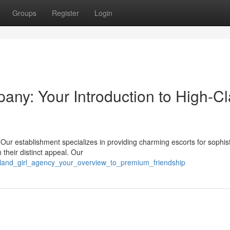
Groups
Register
Login
y: Your Introduction to High-Cl
ur establishment specializes in providing charming escorts for sophis
h their distinct appeal. Our
/island_girl_agency_your_overview_to_premium_friendship