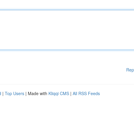
Rep
d
|
Top Users
| Made with
Kliqqi CMS
|
All RSS Feeds