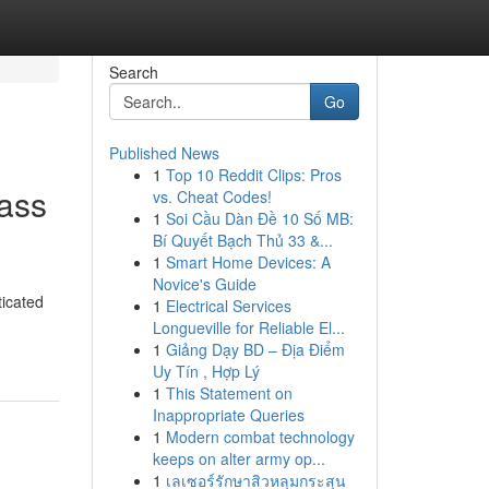
Search
Go
Published News
1
Top 10 Reddit Clips: Pros
ass
vs. Cheat Codes!
1
Soi Cầu Dàn Đề 10 Số MB:
Bí Quyết Bạch Thủ 33 &...
1
Smart Home Devices: A
Novice's Guide
ticated
1
Electrical Services
Longueville for Reliable El...
1
Giảng Dạy BD – Địa Điểm
Uy Tín , Hợp Lý
1
This Statement on
Inappropriate Queries
1
Modern combat technology
keeps on alter army op...
1
เลเซอร์รักษาสิวหลุมกระสุน