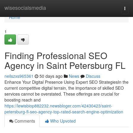
Home
wisesocialsmedia
Togg
navi
Home
1
Finding Professional SEO
Agency in Saint Petersburg FL
neilszxs965361
50 days ago
News
Discuss
Enhance Your Digital Presence Using Expert SEO StrategiesIn the
current competitive digital terrain, the importance of skilled SEO
services cannot be overstated. These offerings are crucial for
boosting reach and
https://lewisbiop882232.newsbloger.com/42430423/saint-
petersburg-fl-seo-agency-top-rated-search-engine-optimization
Comments
Who Upvoted