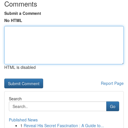
Comments
Submit a Comment
No HTML
HTML is disabled
Report Page
Search
Go
Published News
1
Reveal His Secret Fascination : A Guide to...