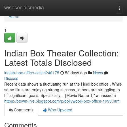
Home
wisesocialsmedia
Togg
navi
Home
1
Indian Box Theater Collection:
Latest Totals Disclosed
indian-box-office-collec246175
52 days ago
News
Discuss
Recent data shows a fluctuating run at the Hindi box office . While
some films are enjoying strong success , others are struggling to
hit significant goals. Specifically , "[Movie Name 1]" amassed a
https://btown-live.blogspot.com/p/bollywood-box-office-1993.html
Comments
Who Upvoted
Comments