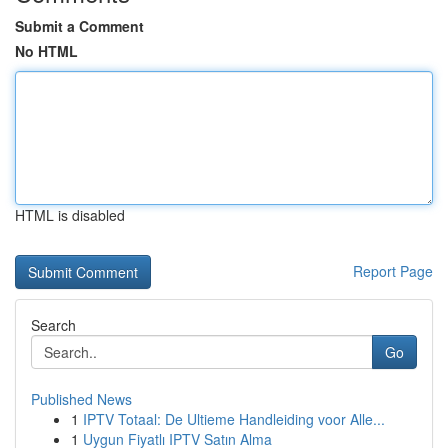
Submit a Comment
No HTML
HTML is disabled
Report Page
Search
Go
Published News
1
IPTV Totaal: De Ultieme Handleiding voor Alle...
1
Uygun Fiyatlı IPTV Satın Alma