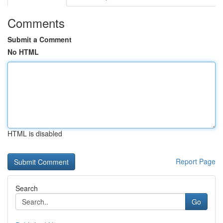
Comments
Submit a Comment
No HTML
HTML is disabled
Report Page
Search
Go