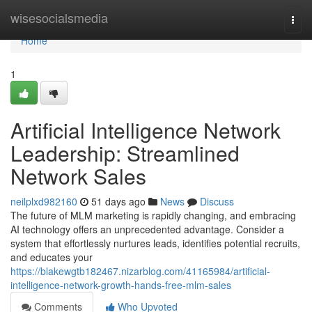
Home
wisesocialsmedia
Togg
navi
Home
1
Artificial Intelligence Network
Leadership: Streamlined
Network Sales
neilplxd982160
51 days ago
News
Discuss
The future of MLM marketing is rapidly changing, and embracing
AI technology offers an unprecedented advantage. Consider a
system that effortlessly nurtures leads, identifies potential recruits,
and educates your
https://blakewgtb182467.nizarblog.com/41165984/artificial-
intelligence-network-growth-hands-free-mlm-sales
Comments
Who Upvoted