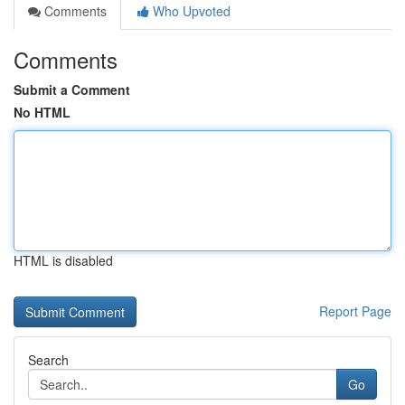
Comments
Who Upvoted
Comments
Submit a Comment
No HTML
HTML is disabled
Report Page
Search
Go