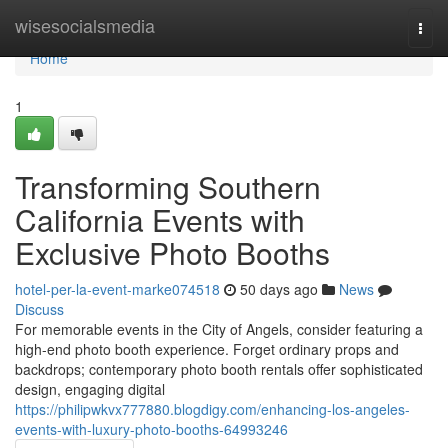
Home
wisesocialsmedia
Togg
navi
Home
1
Transforming Southern
California Events with
Exclusive Photo Booths
hotel-per-la-event-marke074518
50 days ago
News
Discuss
For memorable events in the City of Angels, consider featuring a
high-end photo booth experience. Forget ordinary props and
backdrops; contemporary photo booth rentals offer sophisticated
design, engaging digital
https://philipwkvx777880.blogdigy.com/enhancing-los-angeles-
events-with-luxury-photo-booths-64993246