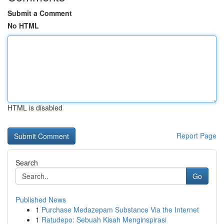
Submit a Comment
No HTML
HTML is disabled
Report Page
Search
Go
Published News
1
Purchase Medazepam Substance Via the Internet
1
Ratudepo: Sebuah Kisah Menginspirasi