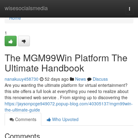
Home
wisesocialsmedia
Togg
navi
Home
1
The MGM99Win Platform The
Ultimate Handbook
nanakuuy458730
52 days ago
News
Discuss
Are you wanting the ultimate platform for virtual entertainment?
this site offers a full look at everything you need to realize about
this renowned web service . From signing up to discovering the
https://jaysonpcge949072.popup-blog.com/40305137/mgm99win-
the-ultimate-guide
Comments
Who Upvoted
Comments