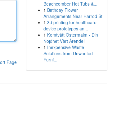
Beachcomber Hot Tubs &...
1
Birthday Flower
Arrangements Near Harrod St
1
3d printing for healthcare
device prototypes an...
1
Kemtvätt Östermalm - Din
Nöjdhet Vårt Ärende!
1
Inexpensive Waste
Solutions from Unwanted
Furni...
ort Page