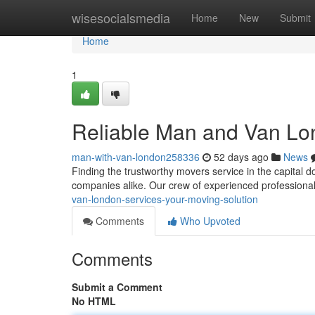
Home
wisesocialsmedia
Home
New
Submit
Home
1
Reliable Man and Van Lon
man-with-van-london258336
52 days ago
News
Finding the trustworthy movers service in the capital d
companies alike. Our crew of experienced professiona
van-london-services-your-moving-solution
Comments
Who Upvoted
Comments
Submit a Comment
No HTML