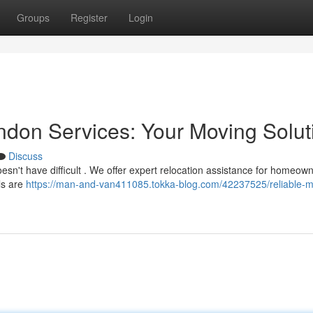
Groups
Register
Login
don Services: Your Moving Solut
Discuss
oesn't have difficult . We offer expert relocation assistance for homeow
ls are
https://man-and-van411085.tokka-blog.com/42237525/reliable-