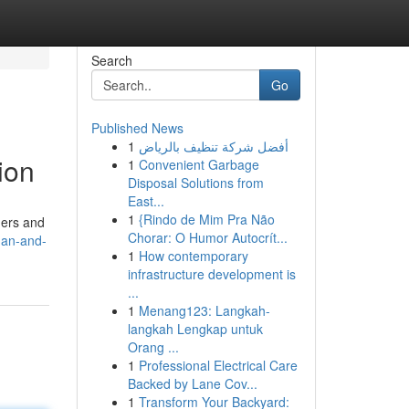
Search
Go
Published News
1
أفضل شركة تنظيف بالرياض
ion
1
Convenient Garbage
Disposal Solutions from
East...
1
{Rindo de Mim Pra Não
ners and
Chorar: O Humor Autocrít...
man-and-
1
How contemporary
infrastructure development is
...
1
Menang123: Langkah-
langkah Lengkap untuk
Orang ...
1
Professional Electrical Care
Backed by Lane Cov...
1
Transform Your Backyard: