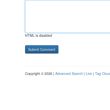
HTML is disabled
Copyright © 2026 |
Advanced Search
|
Live
|
Tag Clou