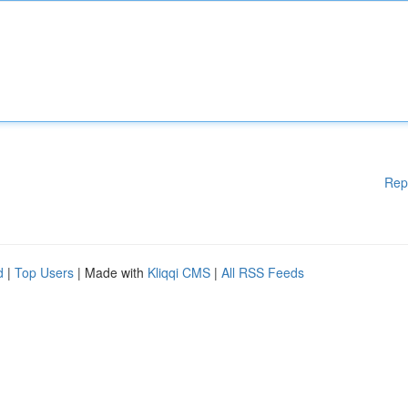
Rep
d
|
Top Users
| Made with
Kliqqi CMS
|
All RSS Feeds