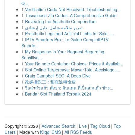
Q...
1
Verification Code Not Received: Troubleshooting...
1
Tuscaloosa Zip Codes: A Comprehensive Guide
1
Revealing the Aesthetic Compendium
1
تقرير سلامة شامل: دليل إرشادي
1
Prosthetic Legs and Artificial Limbs for Sale –...
1
IPTV Smarters Pro : Le Guide CompletIPTV
Smarte...
1
My Response to Your Request Regarding
Sensitive...
1
Your Remote Container Choices: Prices & Availab...
1
Slot Online Terpercaya: MawarToto, Alexistogel,...
1
Craig Campbell SEO: A Deep Dive
1
改嫁攝政王：甜寵逆轉命運
1
วิลล่าส่วนตัว พัทยา: ดินแดน ที่เป็นส่วนตัว ข้าง...
1
Bandar Slot Thailand Terbaik 2024
Copyright © 2026 |
Advanced Search
|
Live
|
Tag Cloud
|
Top
Users
| Made with
Kliqqi CMS
|
All RSS Feeds