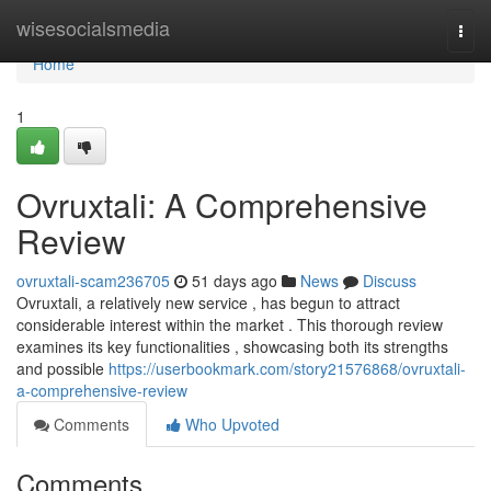
Home
wisesocialsmedia
Togg
navi
Home
1
Ovruxtali: A Comprehensive
Review
ovruxtali-scam236705
51 days ago
News
Discuss
Ovruxtali, a relatively new service , has begun to attract
considerable interest within the market . This thorough review
examines its key functionalities , showcasing both its strengths
and possible
https://userbookmark.com/story21576868/ovruxtali-
a-comprehensive-review
Comments
Who Upvoted
Comments