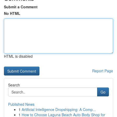
Submit a Comment
No HTML
HTML is disabled
Report Page
Search
Go
Published News
1
Artificial Intelligence Dropshipping: A Comp...
1
How to Choose Laguna Beach Auto Body Shop for