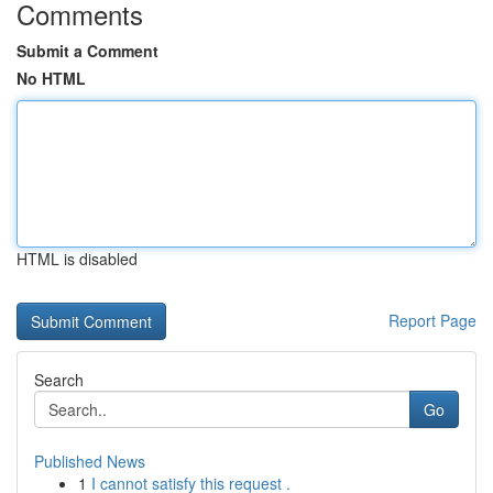
Comments
Submit a Comment
No HTML
HTML is disabled
Report Page
Search
Go
Published News
1
I cannot satisfy this request .