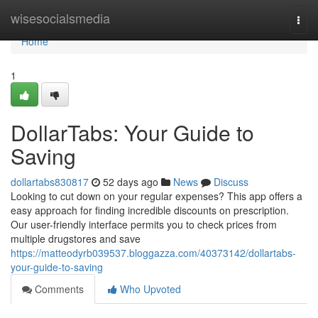
Home
wisesocialsmedia
Togg
navi
Home
1
DollarTabs: Your Guide to
Saving
dollartabs830817
52 days ago
News
Discuss
Looking to cut down on your regular expenses? This app offers a
easy approach for finding incredible discounts on prescription.
Our user-friendly interface permits you to check prices from
multiple drugstores and save
https://matteodyrb039537.bloggazza.com/40373142/dollartabs-
your-guide-to-saving
Comments
Who Upvoted