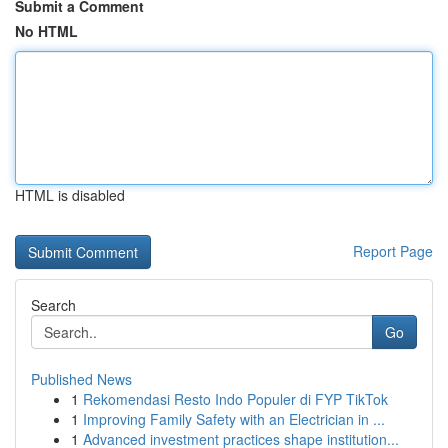
Submit a Comment
No HTML
HTML is disabled
Report Page
Search
Go
Published News
1
Rekomendasi Resto Indo Populer di FYP TikTok
1
Improving Family Safety with an Electrician in ...
1
Advanced investment practices shape institution...