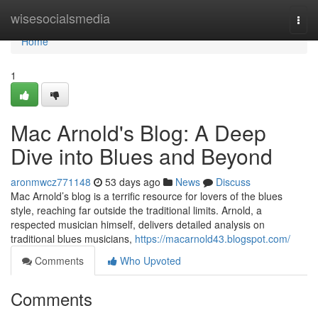
Home
wisesocialsmedia
Togg
navi
Home
1
Mac Arnold's Blog: A Deep
Dive into Blues and Beyond
aronmwcz771148
53 days ago
News
Discuss
Mac Arnold’s blog is a terrific resource for lovers of the blues
style, reaching far outside the traditional limits. Arnold, a
respected musician himself, delivers detailed analysis on
traditional blues musicians,
https://macarnold43.blogspot.com/
Comments
Who Upvoted
Comments