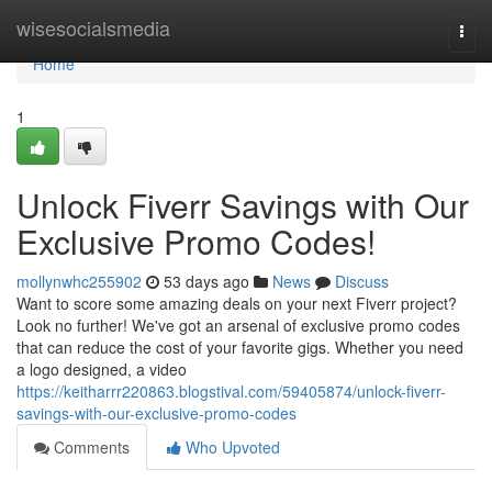
Home
wisesocialsmedia
Togg
navi
Home
1
Unlock Fiverr Savings with Our
Exclusive Promo Codes!
mollynwhc255902
53 days ago
News
Discuss
Want to score some amazing deals on your next Fiverr project?
Look no further! We've got an arsenal of exclusive promo codes
that can reduce the cost of your favorite gigs. Whether you need
a logo designed, a video
https://keitharrr220863.blogstival.com/59405874/unlock-fiverr-
savings-with-our-exclusive-promo-codes
Comments
Who Upvoted