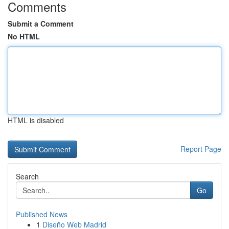
Comments
Submit a Comment
No HTML
HTML is disabled
Report Page
Search
Go
Published News
1
Diseño Web Madrid