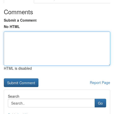
Comments
Submit a Comment
No HTML
HTML is disabled
Report Page
Search
Go