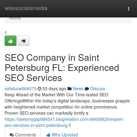
Home
wisesocialsmedia
Togg
navi
Home
1
SEO Company in Saint
Petersburg FL: Experienced
SEO Services
safatucw564075
53 days ago
News
Discuss
Keep Ahead of the Market With Our Time-tested SEO
OfferingsWithin the today's digital landscape, businesses grapple
with heightened market competition for online prominence.
Proven SEO services can markedly fortify a
https://lawsonygsp084541.blogrelation.com/48458829/expert-
seo-services-in-saint-petersburg-fl
Comments
Who Upvoted