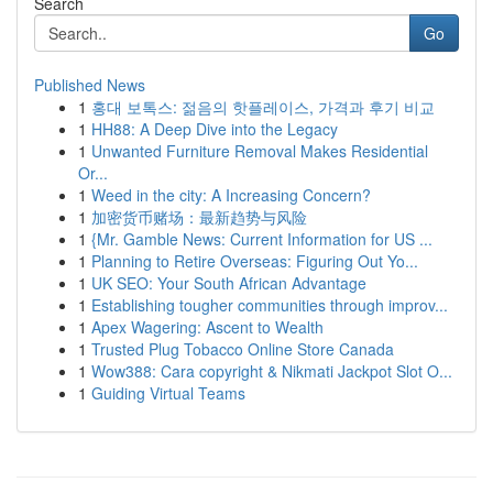
Search
Go
Published News
1
홍대 보톡스: 젊음의 핫플레이스, 가격과 후기 비교
1
HH88: A Deep Dive into the Legacy
1
Unwanted Furniture Removal Makes Residential
Or...
1
Weed in the city: A Increasing Concern?
1
加密货币赌场：最新趋势与风险
1
{Mr. Gamble News: Current Information for US ...
1
Planning to Retire Overseas: Figuring Out Yo...
1
UK SEO: Your South African Advantage
1
Establishing tougher communities through improv...
1
Apex Wagering: Ascent to Wealth
1
Trusted Plug Tobacco Online Store Canada
1
Wow388: Cara copyright & Nikmati Jackpot Slot O...
1
Guiding Virtual Teams