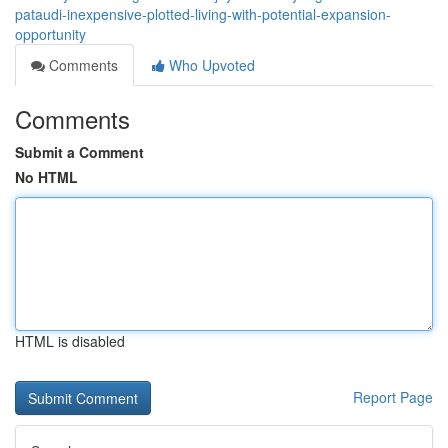
pataudi-inexpensive-plotted-living-with-potential-expansion-
opportunity
Comments
Who Upvoted
Comments
Submit a Comment
No HTML
HTML is disabled
Report Page