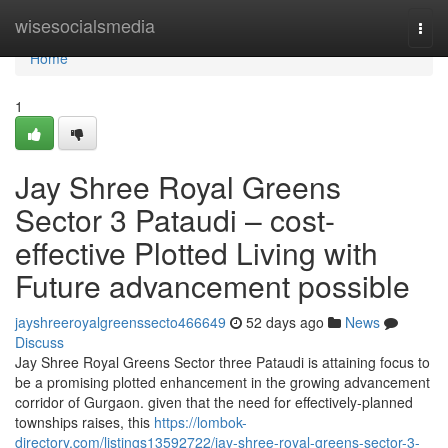
Home
wisesocialsmedia
Togg
navi
Home
1
Jay Shree Royal Greens
Sector 3 Pataudi – cost-
effective Plotted Living with
Future advancement possible
jayshreeroyalgreenssecto466649
52 days ago
News
Discuss
Jay Shree Royal Greens Sector three Pataudi is attaining focus to
be a promising plotted enhancement in the growing advancement
corridor of Gurgaon. given that the need for effectively-planned
townships raises, this
https://lombok-
directory.com/listings13592722/jay-shree-royal-greens-sector-3-