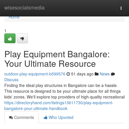
Home
wisesocialsmedia
Togg
navi
Home
1
Play Equipment Bangalore:
Your Ultimate Resource
outdoor-play-equipment-b599576
51 days ago
News
Discuss
Finding the ideal play structures in Bangalore can be a hassle.
This resource is designed to be your ultimate place for all things
kids' zones. We'll explore top providers of high-quality recreational
https://directoryhand.com/listings13611730/play-equipment-
bangalore-your-ultimate-handbook
Comments
Who Upvoted