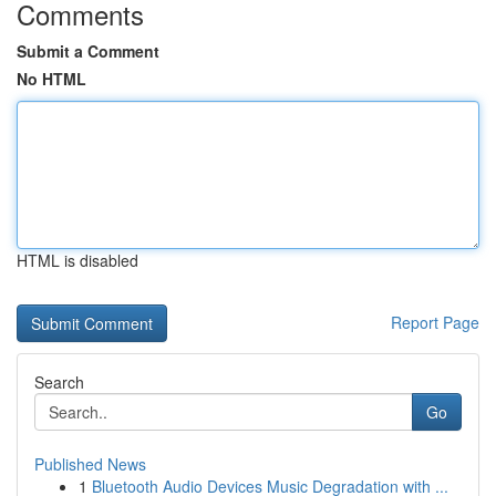
Comments
Submit a Comment
No HTML
HTML is disabled
Report Page
Search
Go
Published News
1
Bluetooth Audio Devices Music Degradation with ...