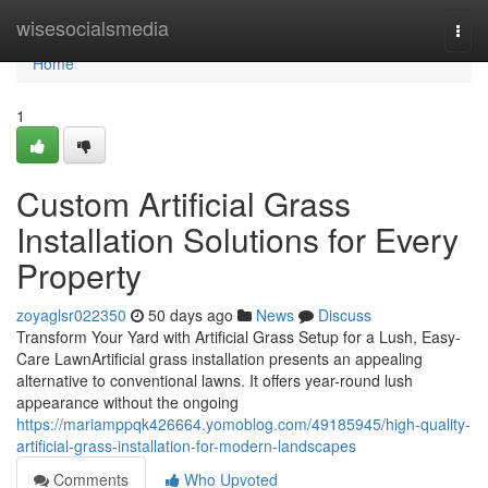
Home
wisesocialsmedia
Togg
navi
Home
1
Custom Artificial Grass
Installation Solutions for Every
Property
zoyaglsr022350
50 days ago
News
Discuss
Transform Your Yard with Artificial Grass Setup for a Lush, Easy-
Care LawnArtificial grass installation presents an appealing
alternative to conventional lawns. It offers year-round lush
appearance without the ongoing
https://mariamppqk426664.yomoblog.com/49185945/high-quality-
artificial-grass-installation-for-modern-landscapes
Comments
Who Upvoted