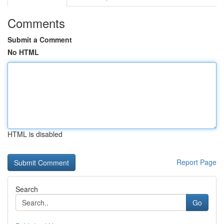
Comments
Submit a Comment
No HTML
HTML is disabled
Report Page
Search
Go