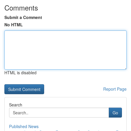
Comments
Submit a Comment
No HTML
HTML is disabled
Report Page
Search
Go
Published News