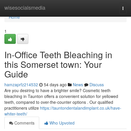
Home
wisesocialsmedia
Togg
navi
Home
1
In-Office Teeth Bleaching in
this Somerset town: Your
Guide
hamzaprfz214532
54 days ago
News
Discuss
Are you desiring to have a brighter smile? Cosmetic teeth
bleaching in Taunton offers a convenient solution for yellowed
teeth, compared to over-the-counter options . Our qualified
practitioners utilize
https://tauntondentalandimplant.co.uk/have-
whiter-teeth/
Comments
Who Upvoted