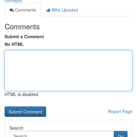
concepts
Comments
Who Upvoted
Comments
Submit a Comment
No HTML
HTML is disabled
Report Page
Search
Go