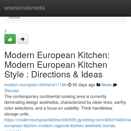
Home
wisesocialsmedia
Home
1
Modern European Kitchen:
Modern European Kitchen
Style : Directions & Ideas
modern-european-kitchen411196
50 days ago
News
Discuss
The contemporary continental cooking area is currently
dominating design aesthetics, characterized by clean lines, earthy
color selections, and a focus on usability. Think handleless
storage units ,
https://moderneuropeankitchen390535.gynoblog.com/40531949/mo
european-kitchen-modern-regional-kitchen-aesthetic-trends-