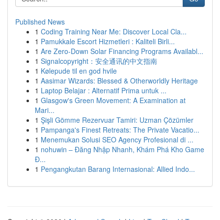
Published News
1
Coding Training Near Me: Discover Local Cla...
1
Pamukkale Escort Hizmetleri : Kaliteli Birli...
1
Are Zero-Down Solar Financing Programs Availabl...
1
Signalcopyright：安全通讯的中文指南
1
Kølepude til en god hvile
1
Aasimar Wizards: Blessed & Otherworldly Heritage
1
Laptop Belajar : Alternatif Prima untuk ...
1
Glasgow's Green Movement: A Examination at
Mari...
1
Şişli Gömme Rezervuar Tamiri: Uzman Çözümler
1
Pampanga's Finest Retreats: The Private Vacatio...
1
Menemukan Solusi SEO Agency Profesional di ...
1
nohuwin – Đăng Nhập Nhanh, Khám Phá Kho Game
Đ...
1
Pengangkutan Barang Internasional: Allied Indo...