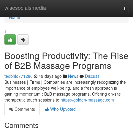
Home
wisesocialsmedia
Togg
navi
Home
1
Boosting Productivity: The Rise
of B2B Massage Programs
tedbhlo771280
49 days ago
News
Discuss
Businesses | Firms | Companies are increasingly recognizing the
importance of employee well-being, and a fresh approach is
gaining momentum : B2B massage programs. Offering on-site
therapeutic touch sessions to
https://golden-massage.com
Comments
Who Upvoted
Comments