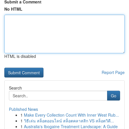
Submit a Comment
No HTML
HTML is disabled
Report Page
Search
Go
Published News
1
Make Every Collection Count With Inner West Rub...
1
วิธีเล่น สล็อตออนไลน์ สล็อตคลาสสิก VS สล็อตวิดี...
1
Australia's Ibogaine Treatment Landscape: A Guide