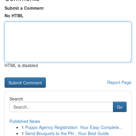
Submit a Comment
No HTML
HTML is disabled
Report Page
Search
Go
Published News
1
Poppo Agency Registration: Your Easy Complete...
1
Send Bouquets to the PH - Your Best Guide