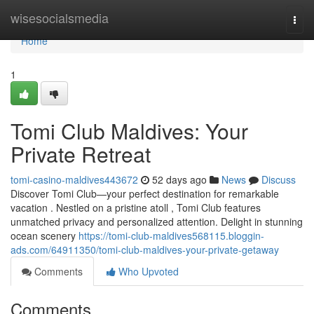
Home
wisesocialsmedia
Togg
navi
Home
1
Tomi Club Maldives: Your
Private Retreat
tomi-casino-maldives443672
52 days ago
News
Discuss
Discover Tomi Club—your perfect destination for remarkable
vacation . Nestled on a pristine atoll , Tomi Club features
unmatched privacy and personalized attention. Delight in stunning
ocean scenery
https://tomi-club-maldives568115.bloggin-
ads.com/64911350/tomi-club-maldives-your-private-getaway
Comments
Who Upvoted
Comments