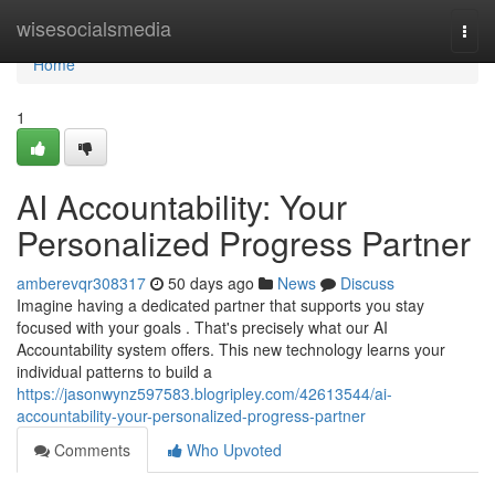
Home
wisesocialsmedia
Togg
navi
Home
1
AI Accountability: Your
Personalized Progress Partner
amberevqr308317
50 days ago
News
Discuss
Imagine having a dedicated partner that supports you stay
focused with your goals . That's precisely what our AI
Accountability system offers. This new technology learns your
individual patterns to build a
https://jasonwynz597583.blogripley.com/42613544/ai-
accountability-your-personalized-progress-partner
Comments
Who Upvoted