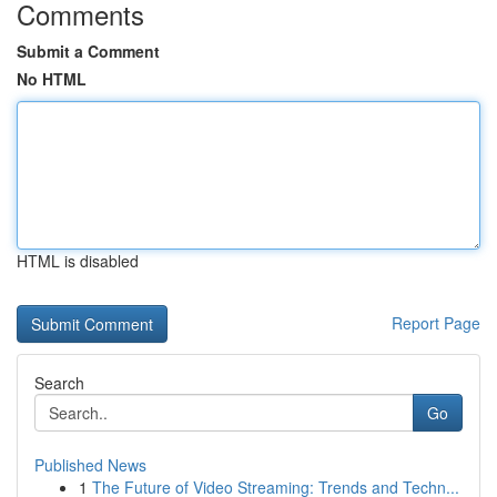
Comments
Submit a Comment
No HTML
HTML is disabled
Report Page
Search
Go
Published News
1
The Future of Video Streaming: Trends and Techn...