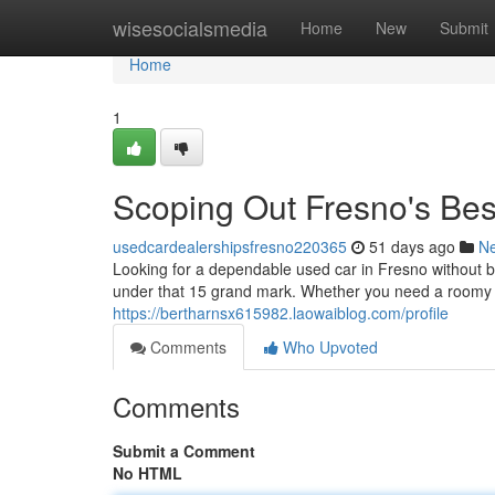
Home
wisesocialsmedia
Home
New
Submit
Home
1
Scoping Out Fresno's Be
usedcardealershipsfresno220365
51 days ago
N
Looking for a dependable used car in Fresno without br
under that 15 grand mark. Whether you need a roomy SU
https://bertharnsx615982.laowaiblog.com/profile
Comments
Who Upvoted
Comments
Submit a Comment
No HTML