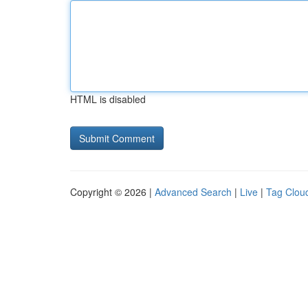
HTML is disabled
Copyright © 2026 |
Advanced Search
|
Live
|
Tag Clou