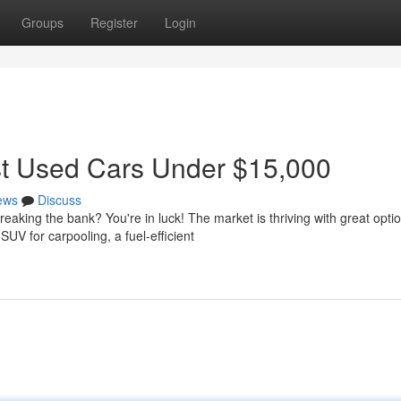
Groups
Register
Login
st Used Cars Under $15,000
ews
Discuss
eaking the bank? You're in luck! The market is thriving with great opti
V for carpooling, a fuel-efficient