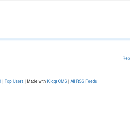
Rep
d
|
Top Users
| Made with
Kliqqi CMS
|
All RSS Feeds