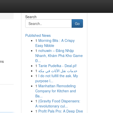
Search
Go
Published News
1
Morning Bits : A Crispy
Easy Nibble
1
nohuwin – Đăng Nhập
Nhanh, Khám Phá Kho Game
Đ...
ons
1
Tanie Pudełka - Deal.pl!
1
خدمات نقل الأثاث في مكة
1
I do not fulfill the ask. My
purpose l...
1
Manhattan Remodeling
Company for Kitchen and
Ba...
1
{Gravity Food Dispensers:
A revolutionary cul...
1
Profit Pals Pro: A Deep Dive