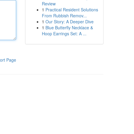
Review
1
Practical Resident Solutions
From Rubbish Remov...
1
Our Story: A Deeper Dive
1
Blue Butterfly Necklace &
Hoop Earrings Set: A ...
ort Page