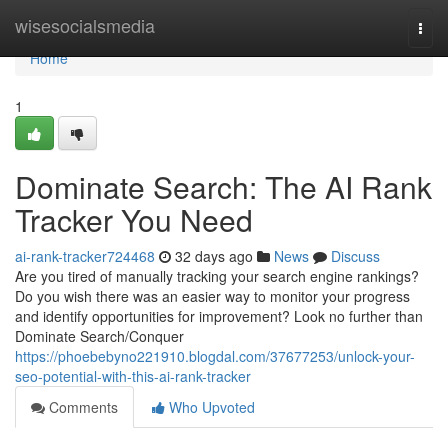
Home
wisesocialsmedia
Togg
navi
Home
1
Dominate Search: The AI Rank
Tracker You Need
ai-rank-tracker724468
32 days ago
News
Discuss
Are you tired of manually tracking your search engine rankings?
Do you wish there was an easier way to monitor your progress
and identify opportunities for improvement? Look no further than
Dominate Search/Conquer
https://phoebebyno221910.blogdal.com/37677253/unlock-your-
seo-potential-with-this-ai-rank-tracker
Comments
Who Upvoted