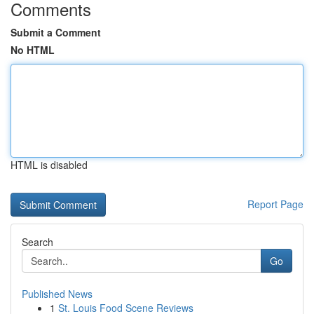
Comments
Submit a Comment
No HTML
HTML is disabled
Report Page
Search
Go
Published News
1
St. Louis Food Scene Reviews