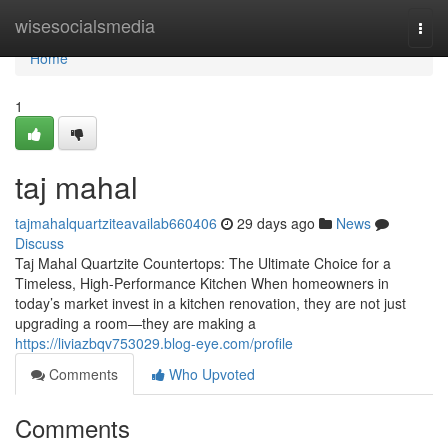
Home
wisesocialsmedia
Togg
navi
Home
1
taj mahal
tajmahalquartziteavailab660406
29 days ago
News
Discuss
Taj Mahal Quartzite Countertops: The Ultimate Choice for a
Timeless, High-Performance Kitchen When homeowners in
today’s market invest in a kitchen renovation, they are not just
upgrading a room—they are making a
https://liviazbqv753029.blog-eye.com/profile
Comments
Who Upvoted
Comments