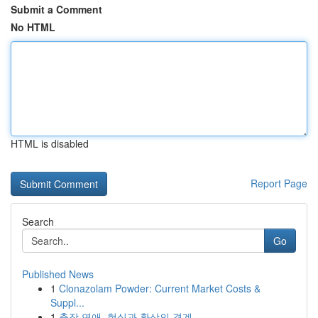
Submit a Comment
No HTML
HTML is disabled
Report Page
Search
Go
Published News
1
Clonazolam Powder: Current Market Costs &
Suppl...
1
출장 연애, 현실과 환상의 경계