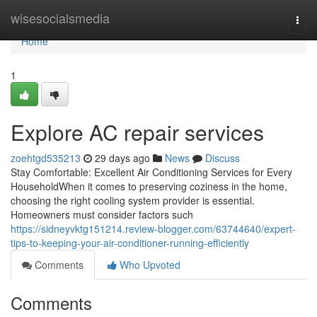
Home
wisesocialsmedia
Togg
navi
Home
1
Explore AC repair services
zoehtgd535213
29 days ago
News
Discuss
Stay Comfortable: Excellent Air Conditioning Services for Every
HouseholdWhen it comes to preserving coziness in the home,
choosing the right cooling system provider is essential.
Homeowners must consider factors such
https://sidneyvktg151214.review-blogger.com/63744640/expert-
tips-to-keeping-your-air-conditioner-running-efficiently
Comments
Who Upvoted
Comments