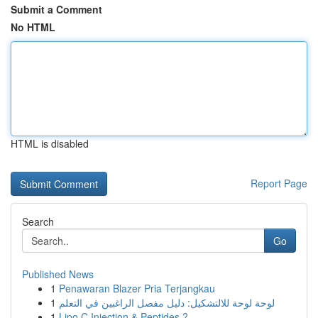
Submit a Comment
No HTML
HTML is disabled
Report Page
Search
Go
Published News
1
Penawaran Blazer Pria Terjangkau
1
لوحة لوحة للالتشكيل: دليل مفصل الراغبين في التعلم
1
Lipo C Injection & Peptides ?