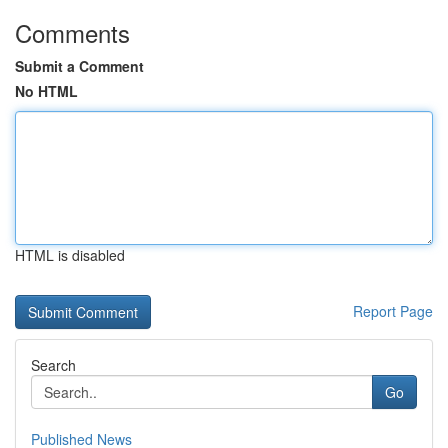
Comments
Submit a Comment
No HTML
HTML is disabled
Report Page
Search
Go
Published News