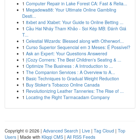
1
Computer Repair in Lake Forest CA: Fast & Relia...
1
Megadewa88: Your Ultimate Online Gambling
Desti...
1
8xbet and Xtabet: Your Guide to Online Betting ...
1
Cầu Hai Nháy Tham Khảo - Soi Kép MB: Đánh Giá
T...
1
Celestial Wizards: Blessed along with Otherworl...
1
Curso Superior Sequencial em 3 Meses: É Possível?
1
Ask an Expert: Your Questions Answered
1
{Cozy Corners: The Best Children's Seating & ...
1
Optimize The Business : A Introduction to ...
1
The Companion Services : A Overview to A...
1
Basic Techniques to Gradual Weight Reduction
1
Buy Stoker's Tobacco Online Canada
1
Revolutionizing Leather Tanneries: The Rise of ...
1
Locating the Right Tarmacadam Company
Copyright © 2026 |
Advanced Search
|
Live
|
Tag Cloud
|
Top
Users
| Made with
Kliqqi CMS
|
All RSS Feeds