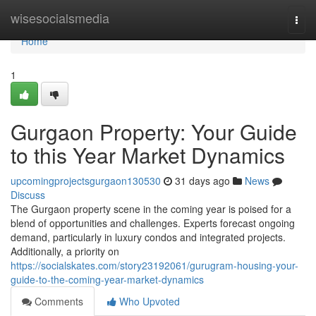
Home
wisesocialsmedia
Togg
navi
Home
1
Gurgaon Property: Your Guide
to this Year Market Dynamics
upcomingprojectsgurgaon130530
31 days ago
News
Discuss
The Gurgaon property scene in the coming year is poised for a
blend of opportunities and challenges. Experts forecast ongoing
demand, particularly in luxury condos and integrated projects.
Additionally, a priority on
https://socialskates.com/story23192061/gurugram-housing-your-
guide-to-the-coming-year-market-dynamics
Comments
Who Upvoted