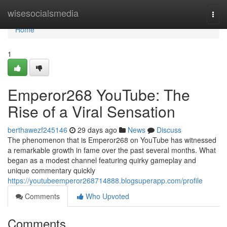
Home
wisesocialsmedia
Togg
navi
Home
1
Emperor268 YouTube: The
Rise of a Viral Sensation
berthawezf245146
29 days ago
News
Discuss
The phenomenon that is Emperor268 on YouTube has witnessed
a remarkable growth in fame over the past several months. What
began as a modest channel featuring quirky gameplay and
unique commentary quickly
https://youtubeemperor268714888.blogsuperapp.com/profile
Comments
Who Upvoted
Comments