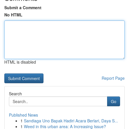
Submit a Comment
No HTML
HTML is disabled
Report Page
Search
Go
Published News
1
Sandiaga Uno Bapak Hadiri Acara Berlari, Daya S...
1
Weed in this urban area: A Increasing Issue?