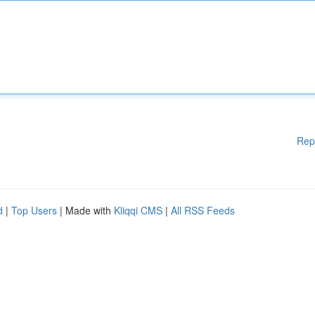
Rep
d
|
Top Users
| Made with
Kliqqi CMS
|
All RSS Feeds