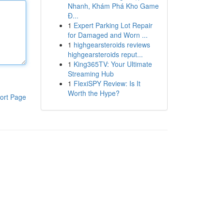
Nhanh, Khám Phá Kho Game
Đ...
1
Expert Parking Lot Repair
for Damaged and Worn ...
1
highgearsteroids reviews
highgearsteroids reput...
1
King365TV: Your Ultimate
Streaming Hub
1
FlexiSPY Review: Is It
Worth the Hype?
ort Page