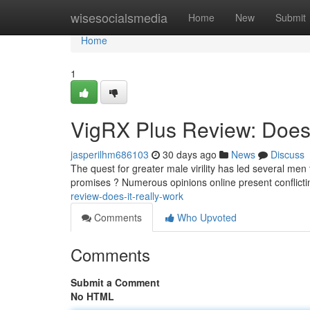
Home
wisesocialsmedia
Home
New
Submit
Home
1
VigRX Plus Review: Does 
jasperilhm686103
30 days ago
News
Discuss
The quest for greater male virility has led several men
promises ? Numerous opinions online present conflict
review-does-it-really-work
Comments
Who Upvoted
Comments
Submit a Comment
No HTML