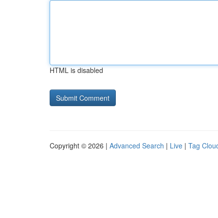
HTML is disabled
Copyright © 2026 |
Advanced Search
|
Live
|
Tag Clou