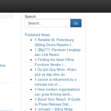
Search
Go
Published News
1
Reliable St. Petersburg
Sliding Doors Repairs f...
1
{Big777: Panduan Lengkap
dan Link Resmi
1
Finding the Ideal Office
Furniture Vendor i...
plus-
1
Du lịch Quy Nhơn: Khám
phá vẻ đẹp tiềm ẩn
1
cancer is influenced by a
intricate mix of ...
1
How modern organisations
can grow thriving work...
1
Boost Your Reach: A Guide
to Press Release Dist...
1
nohuwin – Đăng Nhập