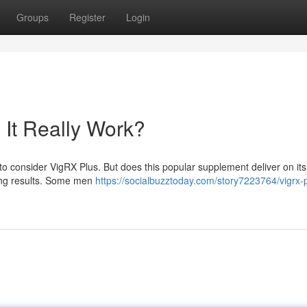
Groups
Register
Login
It Really Work?
 to consider VigRX Plus. But does this popular supplement deliver on its
ing results. Some men
https://socialbuzztoday.com/story7223764/vigrx-