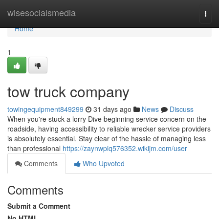
Home
wisesocialsmedia
Togg
navi
Home
1
tow truck company
towingequipment849299
31 days ago
News
Discuss
When you're stuck a lorry Dive beginning service concern on the
roadside, having accessibility to reliable wrecker service providers
is absolutely essential. Stay clear of the hassle of managing less
than professional
https://zaynwpiq576352.wikijm.com/user
Comments
Who Upvoted
Comments
Submit a Comment
No HTML