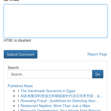
HTML is disabled
Report Page
Search
Go
Published News
1
The Handmade Souvenirs in Egypt
1
AI及海量语料资源怎样赋能新时代语言培养升级：从...
1
Revealing Fraud : Guidelines for Detecting Secr...
1
Restaurant Napkins: More Than Just a Wipe
1
Removals Denbighshire: Your Hassle-Free Relocat...