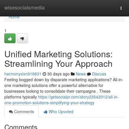
Home
wisesocialsmedia
Togg
navi
Home
1
Unified Marketing Solutions:
Streamlining Your Approach
harmonyxixn916831
30 days ago
News
Discuss
Feeling bogged down by disparate marketing applications? All-in-
one marketing solutions offer a powerful alternative for
businesses looking to consolidate their campaigns . These
platforms typically
https://getsocialpr.com/story23542012/all-in-
one-promotion-solutions-simplifying-your-strategy
Comments
Who Upvoted
Comments