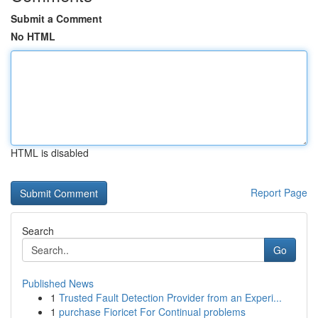
Submit a Comment
No HTML
HTML is disabled
Report Page
Search
Go
Published News
1
Trusted Fault Detection Provider from an Experi...
1
purchase Fioricet For Continual problems