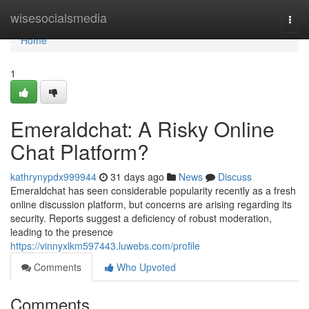
Home
wisesocialsmedia
Togg
navi
Home
1
Emeraldchat: A Risky Online
Chat Platform?
kathrynypdx999944
31 days ago
News
Discuss
Emeraldchat has seen considerable popularity recently as a fresh
online discussion platform, but concerns are arising regarding its
security. Reports suggest a deficiency of robust moderation,
leading to the presence
https://vinnyxlkm597443.luwebs.com/profile
Comments
Who Upvoted
Comments