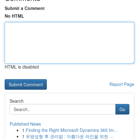
Submit a Comment
No HTML
HTML is disabled
Report Page
Search
Go
Published News
1
Finding the Right Microsoft Dynamics 365 Im...
1
유방성형 후 관리법 : 아름다운 라인을 위한 ...