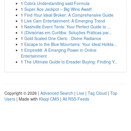
1
Cobra Understanding said Formula
1
Super Ace Jackpot – Big Wins Await!
1
Find Your Ideal Broker: A Comprehensive Guide
1
Live Cam Entertainment: A Emerging Trend
1
Nashville Event Tents: Your Perfect Guide to ...
1
{Divisórias em Curitiba: Soluções Práticas par...
1
Gold Scaled One Cleric : Divine Radiance
1
Escape to the Blue Mountains: Your Ideal Holida...
1
Empire88: A Emerging Power in Online
Entertainment
1
The Ultimate Guide to Ereader Buying: Finding Y...
Copyright © 2026 |
Advanced Search
|
Live
|
Tag Cloud
|
Top
Users
| Made with
Kliqqi CMS
|
All RSS Feeds