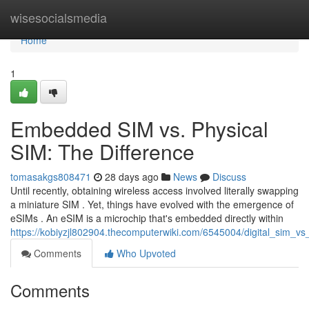
Home
wisesocialsmedia
Home
1
Embedded SIM vs. Physical
SIM: The Difference
tomasakgs808471
28 days ago
News
Discuss
Until recently, obtaining wireless access involved literally swapping
a miniature SIM . Yet, things have evolved with the emergence of
eSIMs . An eSIM is a microchip that's embedded directly within
https://kobiyzjl802904.thecomputerwiki.com/6545004/digital_sim_vs
Comments
Who Upvoted
Comments