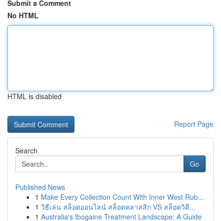
Submit a Comment
No HTML
HTML is disabled
Report Page
Search
Go
Published News
1
Make Every Collection Count With Inner West Rub...
1
วิธีเล่น สล็อตออนไลน์ สล็อตคลาสสิก VS สล็อตวิดี...
1
Australia's Ibogaine Treatment Landscape: A Guide