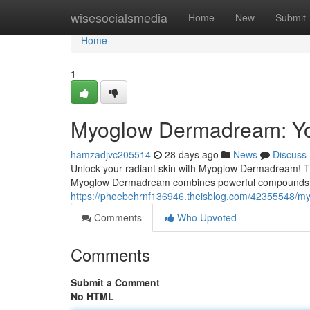
Home
wisesocialsmedia
Home
New
Submit
Home
1
Myoglow Dermadream: You
hamzadjvc205514
28 days ago
News
Discuss
Unlock your radiant skin with Myoglow Dermadream! Thi
Myoglow Dermadream combines powerful compounds t
https://phoebehrnf136946.theisblog.com/42355548/my
Comments
Who Upvoted
Comments
Submit a Comment
No HTML