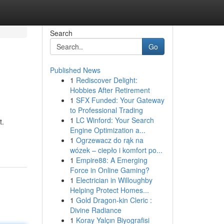
Search
Go
Published News
1
Rediscover Delight:
Hobbies After Retirement
1
SFX Funded: Your Gateway
to Professional Trading
1
LC Winford: Your Search
t.
Engine Optimization a...
1
Ogrzewacz do rąk na
wózek – ciepło i komfort po...
1
Empire88: A Emerging
Force in Online Gaming?
1
Electrician in Willoughby
Helping Protect Homes...
1
Gold Dragon-kin Cleric :
Divine Radiance
1
Koray Yalçın Biyografisi