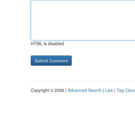
HTML is disabled
Copyright © 2026 |
Advanced Search
|
Live
|
Tag Clou