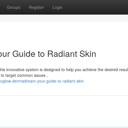
Groups
Register
Login
r Guide to Radiant Skin
s innovative system is designed to help you achieve the desired resul
o target common issues ,
oglow-dermadream-your-guide-to-radiant-skin