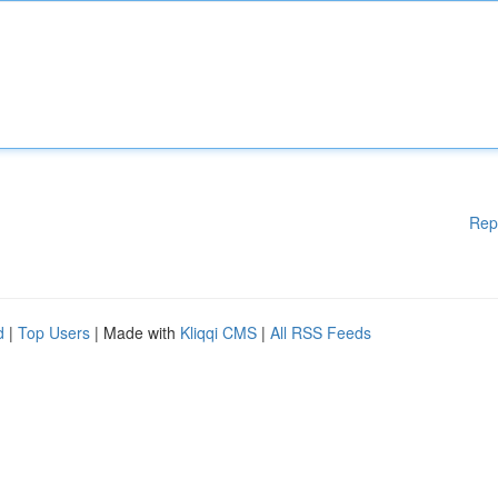
Rep
d
|
Top Users
| Made with
Kliqqi CMS
|
All RSS Feeds