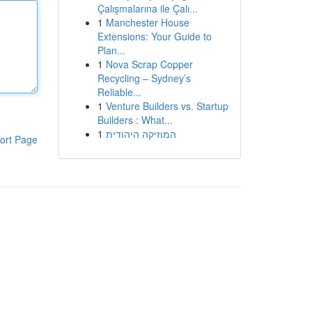
Çalışmalarına ile Çalı...
1
Manchester House
Extensions: Your Guide to
Plan...
1
Nova Scrap Copper
Recycling – Sydney’s
Reliable...
1
Venture Builders vs. Startup
Builders : What...
1
המוזיקה היהודית
ort Page